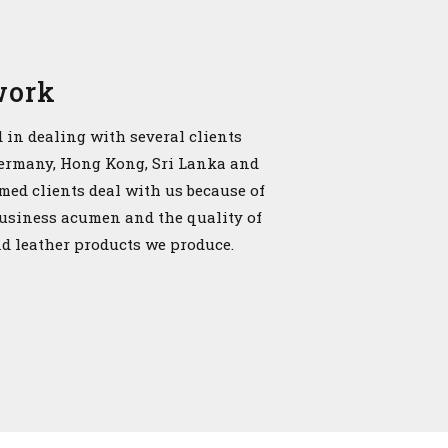
work
 in dealing with several clients
Germany, Hong Kong, Sri Lanka and
emed clients deal with us because of
business acumen and the quality of
nd leather products we produce.