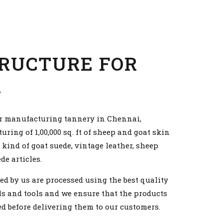
RUCTURE FOR
R
r manufacturing tannery in Chennai,
ing of 1,00,000 sq. ft of sheep and goat skin
 kind of goat suede, vintage leather, sheep
e articles.
ed by us are processed using the best quality
s and tools and we ensure that the products
d before delivering them to our customers.