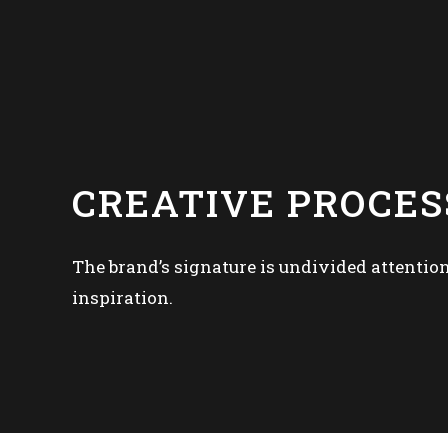
CREATIVE PROCES
The brand’s signature is undivided attention
inspiration.