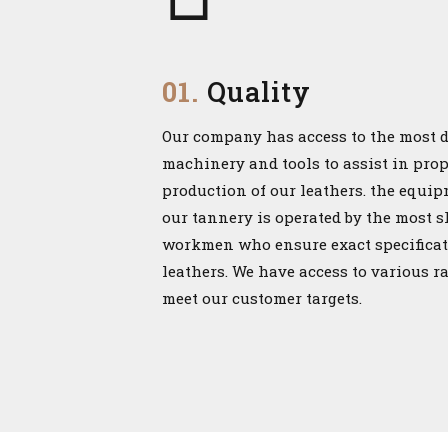
01.
Quality
Our company has access to the most 
machinery and tools to assist in pro
production of our leathers. the equi
our tannery is operated by the most s
workmen who ensure exact specificat
leathers. We have access to various r
meet our customer targets.