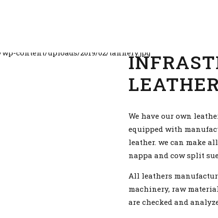
INFRAST
LEATHE
We have our own leathe
equipped with manufactur
leather. we can make all
nappa and cow split sued
All leathers manufactur
machinery, raw material
are checked and analyze