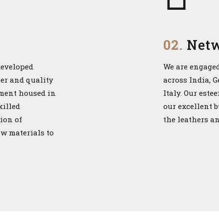
02.
Net
developed
We are engaged
per and quality
across India, 
pment housed in
Italy. Our este
killed
our excellent 
ion of
the leathers a
aw materials to