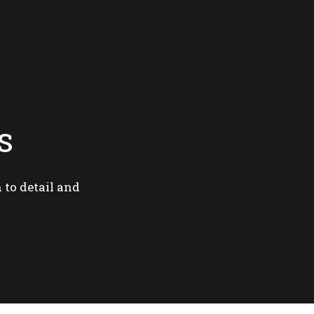
S
 to detail and