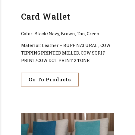
Card Wallet
Color: Black/Navy, Brown, Tan, Green
Material: Leather – BUFF NATURAL , COW
TIPPING PRINTED MILLED, COW STRIP
PRINT/COW DOT PRINT 2 TONE
Go To Products