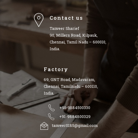
Contact us
Tanveer Sharief
90, Millers Road, Kilpauk,
Chennai, Tamil Nadu – 600010,
India.
Factory
69, GNT Road, Madavaram,
Chennai, Tamilnadu – 600110,
India.
+91-9884500330
+91-9884800329
tanveer0185@gmail.com