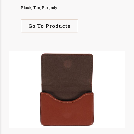
Black, Tan, Burgndy
Go To Products