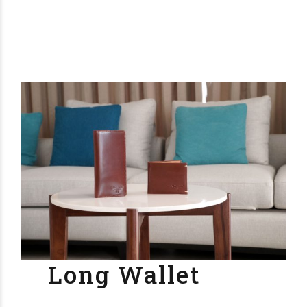
Long Wallet