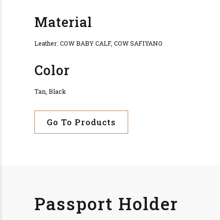
Material
Leather: COW BABY CALF, COW SAFIYANO
Color
Tan, Black
Go To Products
Passport Holder