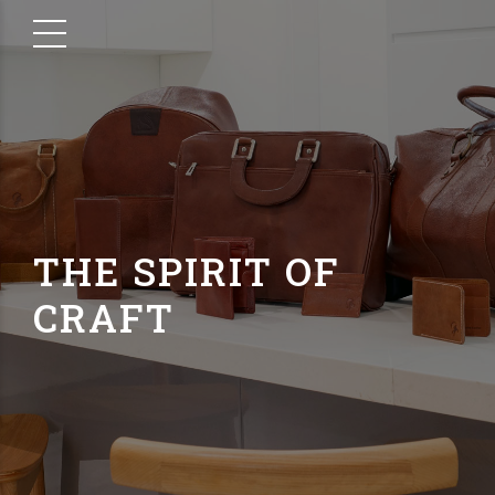
THE SPIRIT OF
CRAFT