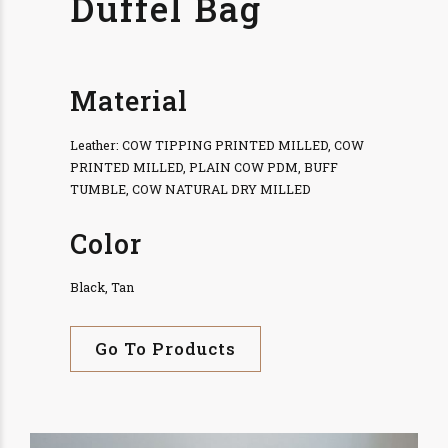
Duffel Bag
Material
Leather: COW TIPPING PRINTED MILLED, COW
PRINTED MILLED, PLAIN COW PDM, BUFF
TUMBLE, COW NATURAL DRY MILLED
Color
Black, Tan
Go To Products