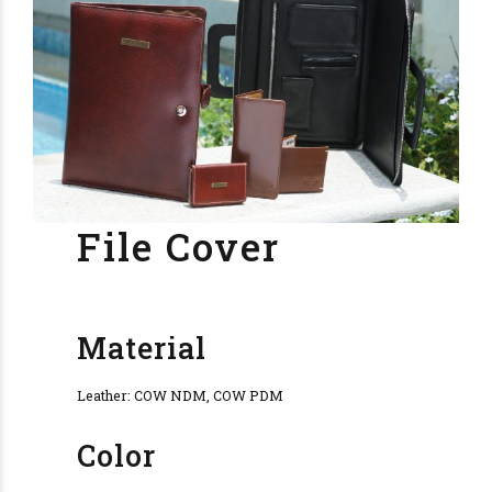
File Cover
Material
Leather: COW NDM, COW PDM
Color