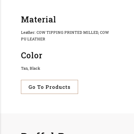
Material
Leather: COW TIPPING PRINTED MILLED, COW
PU LEATHER
Color
Tan, Black
Go To Products