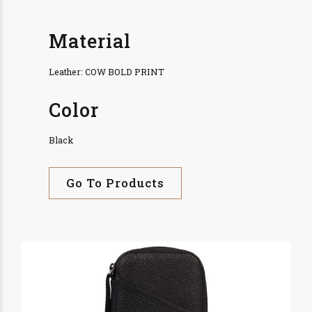
Material
Leather: COW BOLD PRINT
Color
Black
Go To Products