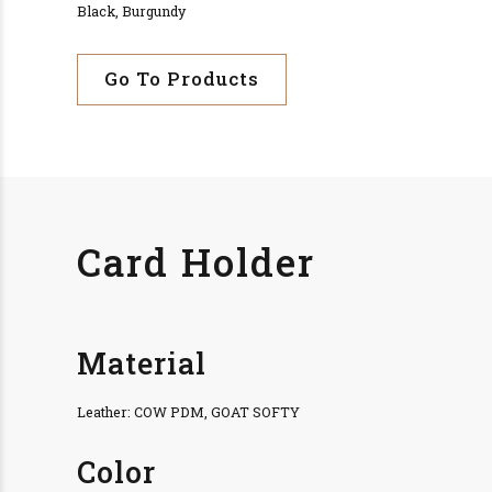
Black, Burgundy
Go To Products
Card Holder
Material
Leather: COW PDM, GOAT SOFTY
Color