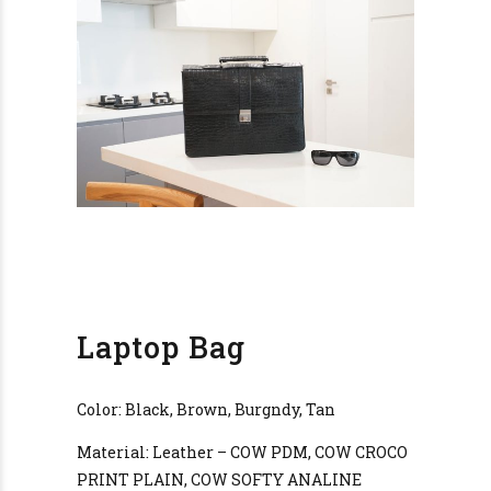
Laptop Bag
Color: Black, Brown, Burgndy, Tan
Material: Leather – COW PDM, COW CROCO
PRINT PLAIN, COW SOFTY ANALINE