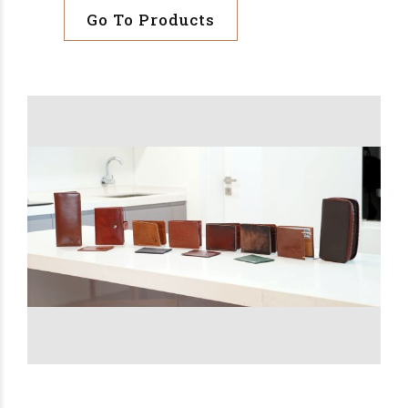
Go To Products