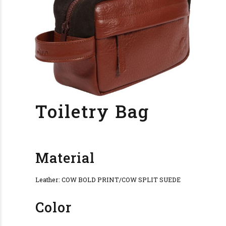
Toiletry Bag
Material
Leather: COW BOLD PRINT/COW SPLIT SUEDE
Color