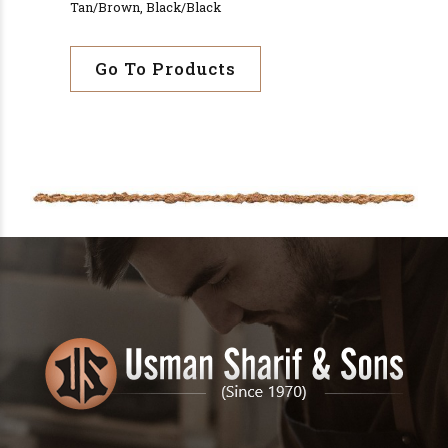
Tan/Brown, Black/Black
Go To Products