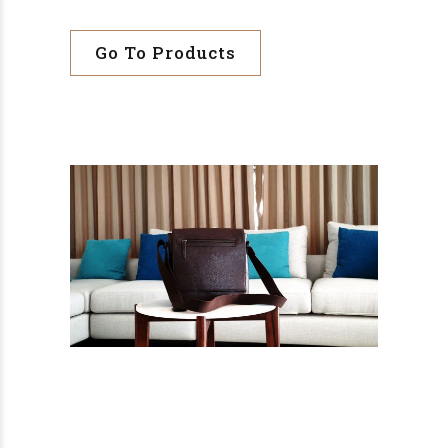
Go To Products