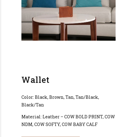
Wallet
Color: Black, Brown, Tan, Tan/Black,
Black/Tan
Material: Leather – COW BOLD PRINT, COW
NDM, COW SOFTY, COW BABY CALF