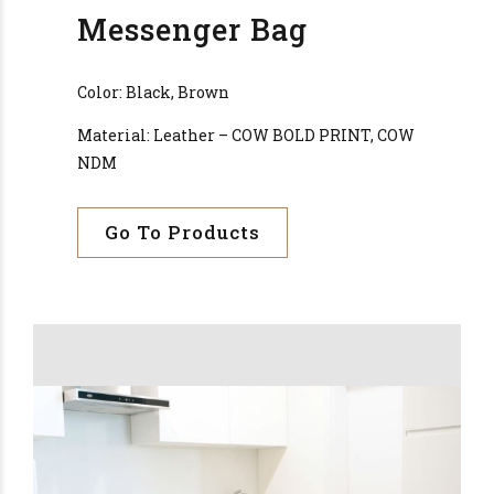
Messenger Bag
Color: Black, Brown
Material: Leather – COW BOLD PRINT, COW
NDM
Go To Products