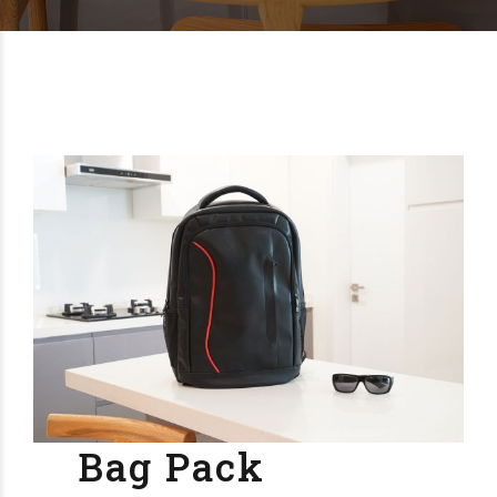
Bag Pack