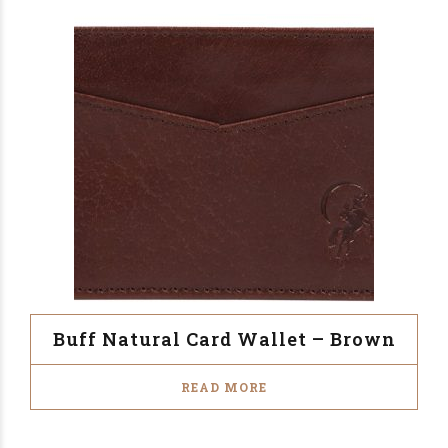
Buff Natural Card Wallet – Brown
READ MORE