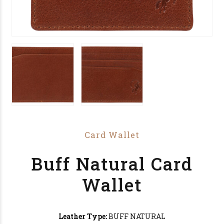
Card Wallet
Buff Natural Card
Wallet
Leather Type:
BUFF NATURAL