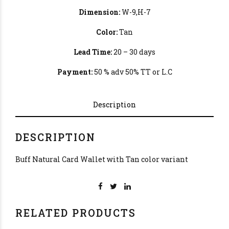
Dimension:
W-9,H-7
Color:
Tan
Lead Time:
20 – 30 days
Payment:
50 % adv 50% TT or L.C
Description
DESCRIPTION
Buff Natural Card Wallet with Tan color variant
RELATED PRODUCTS