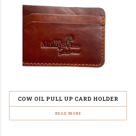
COW OIL PULL UP CARD HOLDER
READ MORE