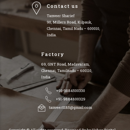
Contact us
Tanveer Sharief
90, Millers Road, Kilpauk,
Chennai, Tamil Nadu – 600010,
India.
Factory
69, GNT Road, Madavaram,
Chennai, Tamilnadu – 600110,
India.
+91-9884500330
+91-9884800329
tanveer0185@gmail.com