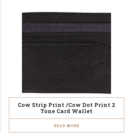
Cow Strip Print /Cow Dot Print 2
Tone Card Wallet
READ MORE